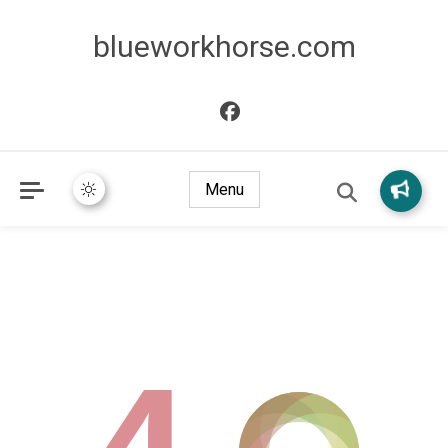
blueworkhorse.com
Menu