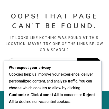
OOPS! THAT PAGE
CAN’T BE FOUND.
IT LOOKS LIKE NOTHING WAS FOUND AT THIS
LOCATION. MAYBE TRY ONE OF THE LINKS BELOW
OR A SEARCH?
We respect your privacy
Cookies help us improve your experience, deliver
personalized content, and analyze traffic. You can
choose which cookies to allow by clicking
Customize
. Click
Accept All
to consent or
Reject
All
to decline non-essential cookies.
Om
Ditt
Informasjonskapsler og
Kontakt
Vilkår og